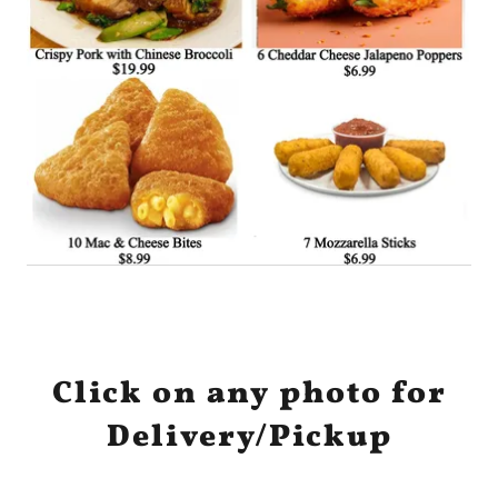
Click on any photo for
Delivery/Pickup