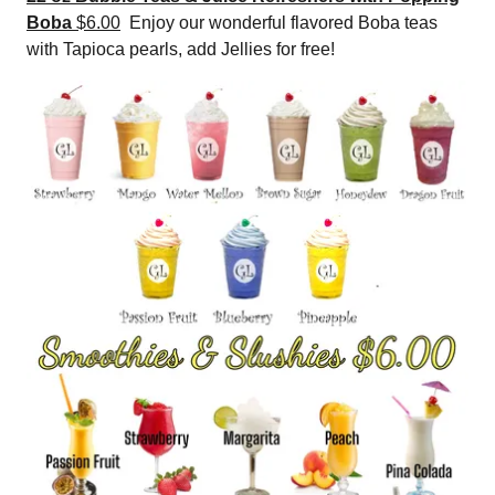
Boba
$6.00
Enjoy our wonderful flavored Boba teas
with Tapioca pearls, add Jellies for free!