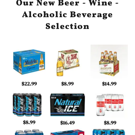
Our New Beer - Wine -
Alcoholic Beverage
Selection