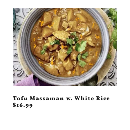
Tofu Massaman w. White Rice
$16.99