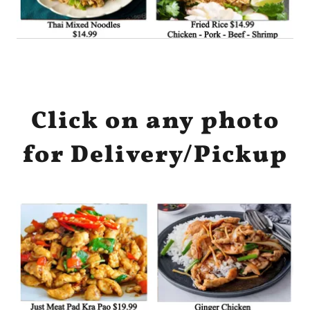
Click on any photo
for Delivery/Pickup