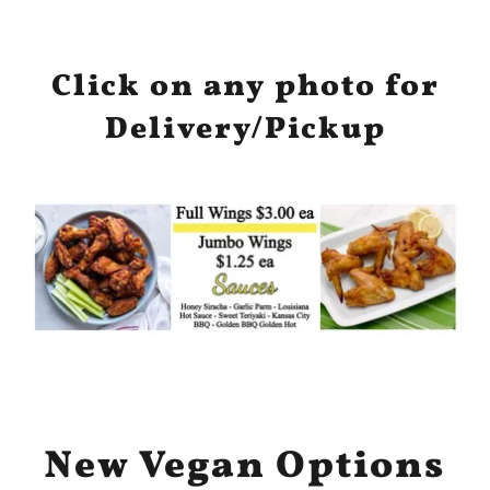
Click on any photo for
Delivery/Pickup
New Vegan Options