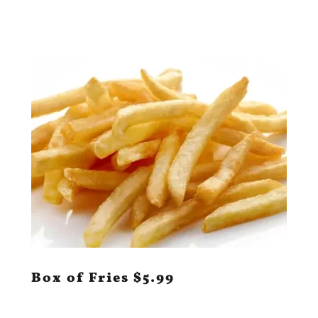
Box of Fries $5.99