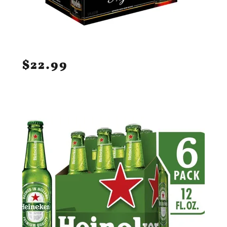
$22.99