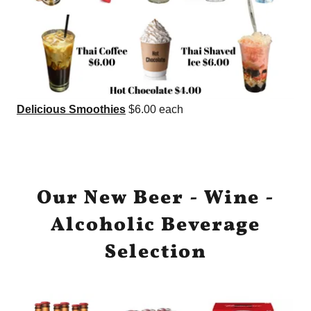
Delicious Smoothies
$6.00 each
Our New Beer - Wine -
Alcoholic Beverage
Selection