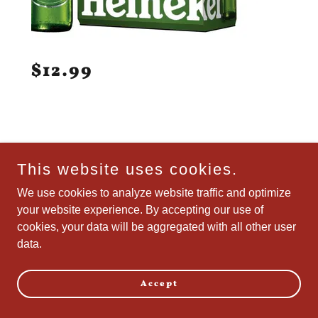
$12.99
This website uses cookies.
We use cookies to analyze website traffic and optimize
your website experience. By accepting our use of
cookies, your data will be aggregated with all other user
data.
Accept