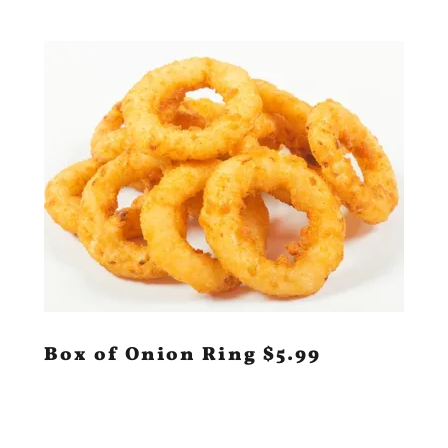
Box of Onion Ring $5.99