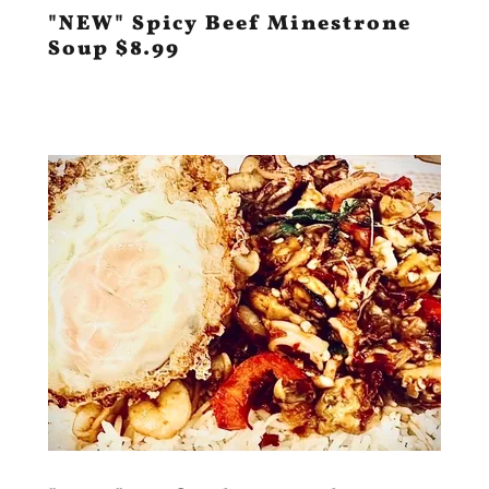
"NEW" Spicy Beef Minestrone
Soup $8.99