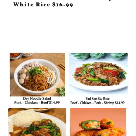
White Rice $16.99