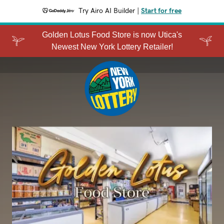
Try Airo AI Builder
|
Start for free
Golden Lotus Food Store is now Utica's
Newest New York Lottery Retailer!