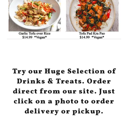
Try our Huge Selection of
Drinks & Treats. Order
direct from our site. Just
click on a photo to order
delivery or pickup.