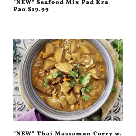
"NEW" Seafood Mix Pad Kra
Pao $19.99
"NEW" Thai Massaman Curry w.