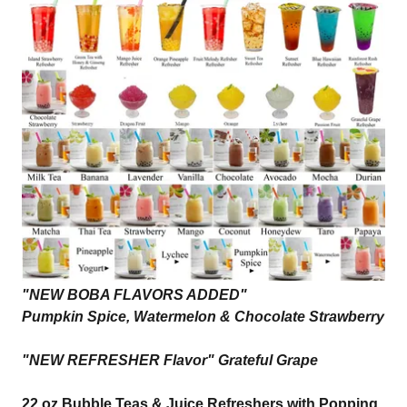
"NEW BOBA FLAVORS ADDED"
Pumpkin Spice, Watermelon & Chocolate Strawberry
"NEW REFRESHER Flavor" Grateful Grape
22 oz Bubble Teas & Juice Refreshers with Popping