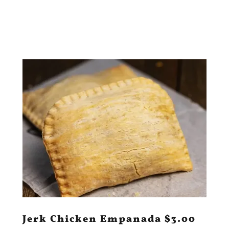
Jerk Chicken Empanada $3.00