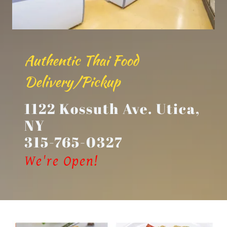
Authentic Thai Food
Delivery/Pickup
1122 Kossuth Ave. Utica,
NY
315-765-0327
We're Open!