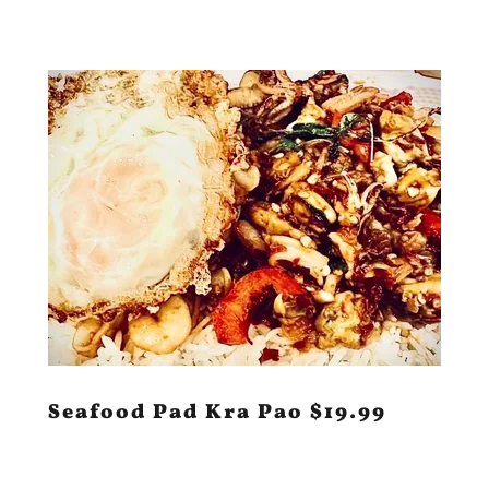
Seafood Pad Kra Pao $19.99